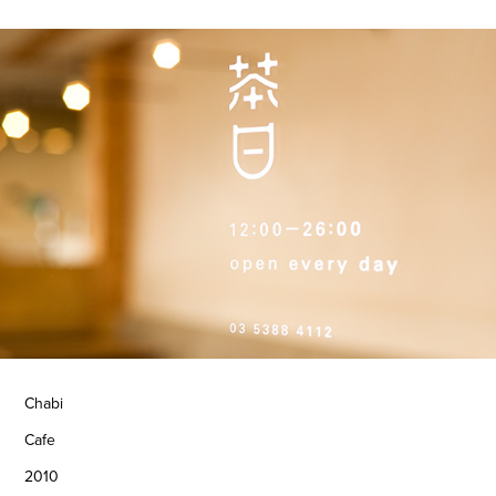
Chabi
Cafe
2010